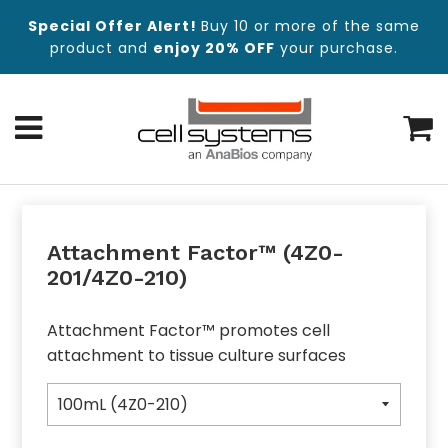
Special Offer Alert!
Buy 10 or more of the same
product and
enjoy 20% OFF
your purchase.
Menu
C
Attachment Factor™ (4Z0-
201/4Z0-210)
Attachment Factor™ promotes cell
attachment to tissue culture surfaces