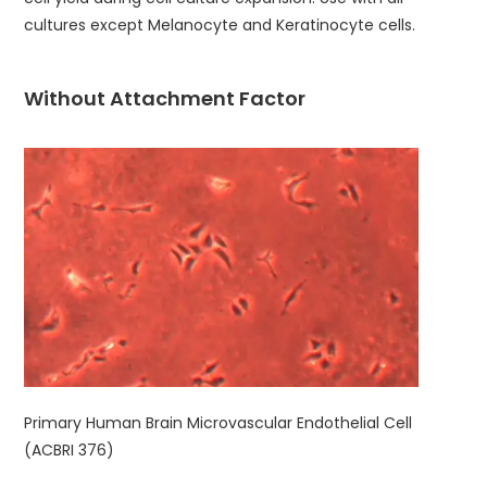
cultures except Melanocyte and Keratinocyte cells.
Without Attachment Factor
Primary Human Brain Microvascular Endothelial Cell
(ACBRI 376)