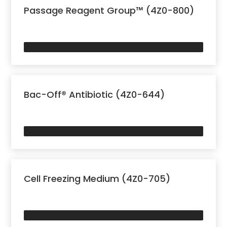
Passage Reagent Group™ (4Z0-800)
Bac-Off® Antibiotic (4Z0-644)
Cell Freezing Medium (4Z0-705)