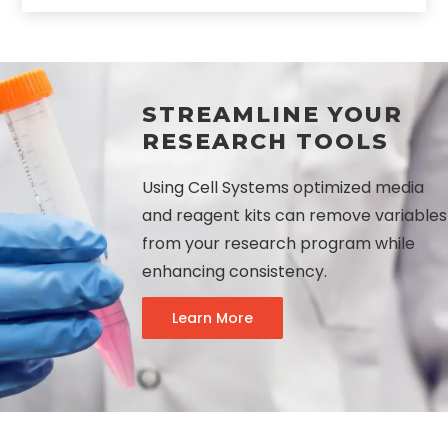
STREAMLINE YOUR
RESEARCH TOOLS
Using Cell Systems optimized media
and reagent kits can remove variables
from your research program while
enhancing consistency.
Learn More