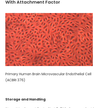
With Attachment Factor
Primary Human Brain Microvascular Endothelial Cell
(ACBRI 376)
Storage and Handling