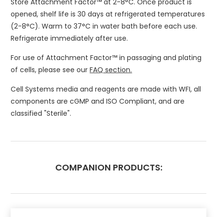
Store Attachment Factor™ at 2-8°C. Once product is
opened, shelf life is 30 days at refrigerated temperatures
(2-8°C). Warm to 37°C in water bath before each use.
Refrigerate immediately after use.
For use of Attachment Factor™ in passaging and plating
of cells, please see our
FAQ section.
Cell Systems media and reagents are made with WFI, all
components are cGMP and ISO Compliant, and are
classified "Sterile".
COMPANION PRODUCTS: