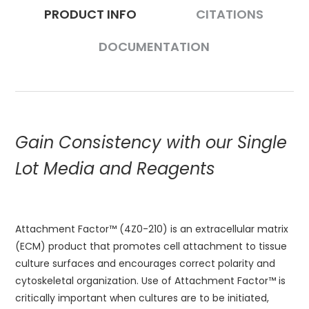
PRODUCT INFO
CITATIONS
DOCUMENTATION
Gain Consistency with our Single
Lot Media and Reagents
Attachment Factor™ (4Z0-210) is an extracellular matrix
(ECM) product that promotes cell attachment to tissue
culture surfaces and encourages correct polarity and
cytoskeletal organization. Use of Attachment Factor™ is
critically important when cultures are to be initiated,