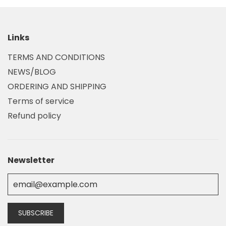
Links
TERMS AND CONDITIONS
NEWS/BLOG
ORDERING AND SHIPPING
Terms of service
Refund policy
Newsletter