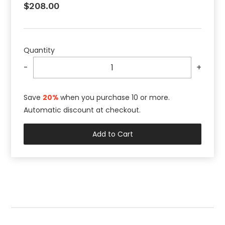
$208.00
Quantity
-
+
Save
20%
when you purchase 10 or more
.
Automatic discount at checkout.
Add to Cart