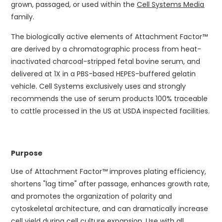
grown, passaged, or used within the
Cell Systems Media
family.
The biologically active elements of Attachment Factor™
are derived by a chromatographic process from heat-
inactivated charcoal-stripped fetal bovine serum, and
delivered at 1X in a PBS-based HEPES-buffered gelatin
vehicle. Cell Systems exclusively uses and strongly
recommends the use of serum products 100% traceable
to cattle processed in the US at USDA inspected facilities.
Purpose
Use of Attachment Factor™ improves plating efficiency,
shortens "lag time" after passage, enhances growth rate,
and promotes the organization of polarity and
cytoskeletal architecture, and can dramatically increase
cell yield during cell culture expansion. Use with all